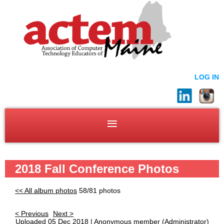
LOG IN
2018 Fall Conference Photos
<< All album photos
58/81 photos
< Previous
Next >
Uploaded 05 Dec 2018 |
Anonymous member
(Administrator)