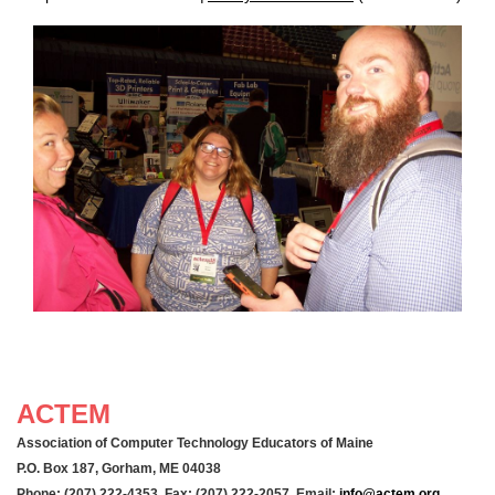
ACTEM
Association of Computer Technology Educators of Maine
P.O. Box 187, Gorham, ME 04038
Phone: (207) 222-4353 Fax: (207) 222-2057 Email:
info@actem.org