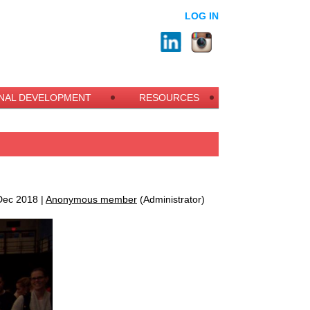
LOG IN
NAL DEVELOPMENT
RESOURCES
ec 2018 |
Anonymous member
(Administrator)