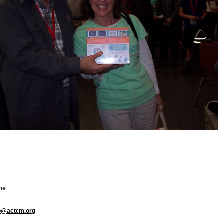
ne
fo@actem.org