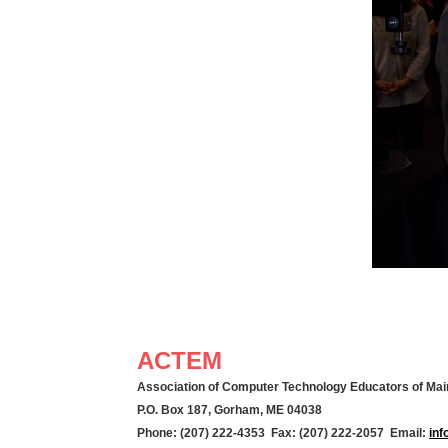
ACTEM
Association of Computer Technology Educators of Mai
P.O. Box 187, Gorham, ME 04038
Phone: (207) 222-4353 Fax: (207) 222-2057 Email:
in