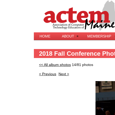
HOME
ABOUT
MEMBERSHIP
2018 Fall Conference Pho
<< All album photos
14/81 photos
< Previous
Next >