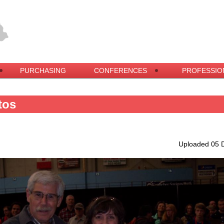
PURCHASING
CONFERENCES
PROFESSIO
tos
Uploaded 05 D