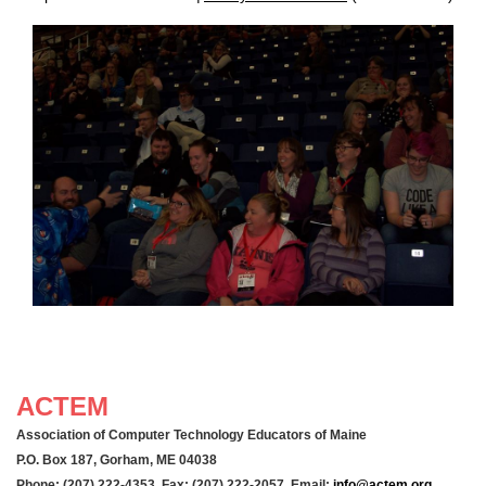
ACTEM
Association of Computer Technology Educators of Maine
P.O. Box 187, Gorham, ME 04038
Phone: (207) 222-4353 Fax: (207) 222-2057 Email:
info@actem.org