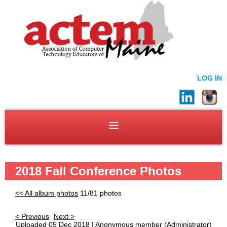
LOG IN
2018 Fall Conference Photos
<< All album photos
11/81 photos
< Previous
Next >
Uploaded 05 Dec 2018 |
Anonymous member
(Administrator)