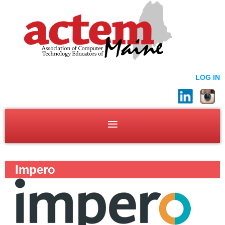
LOG IN
Impero