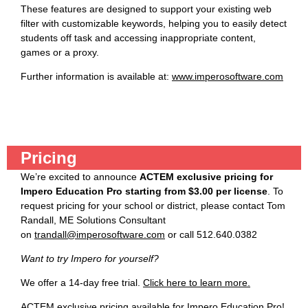
These features are designed to support your existing web
filter with customizable keywords, helping you to easily detect
students off task and accessing inappropriate content,
games or a proxy.
Further information is available at:
www.imperosoftware.com
Pricing
We’re excited to announce
ACTEM exclusive pricing for
Impero Education Pro starting from $3.00 per license
. To
request pricing for your school or district, please contact Tom
Randall, ME Solutions Consultant
on
trandall@imperosoftware.com
or call 512.640.0382
Want to try Impero for yourself?
We offer a 14-day free trial.
Click here to learn more.
ACTEM exclusive pricing available for Impero Education Pro!