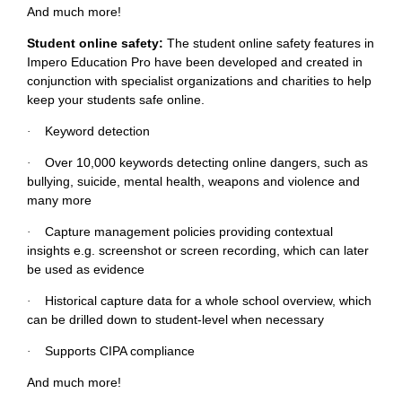
And much more!
Student online safety:
The student online safety features in
Impero Education Pro have been developed and created in
conjunction with specialist organizations and charities to help
keep your students safe online.
Keyword detection
·
Over 10,000 keywords detecting online dangers, such as
·
bullying, suicide, mental health, weapons and violence and
many more
Capture management policies providing contextual
·
insights e.g. screenshot or screen recording, which can later
be used as evidence
Historical capture data for a whole school overview, which
·
can be drilled down to student-level when necessary
Supports CIPA compliance
·
And much more!