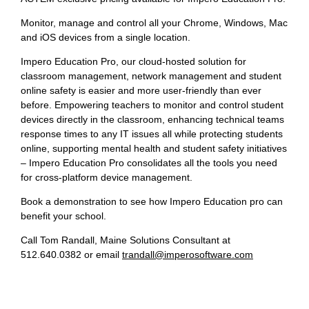
Monitor, manage and control all your Chrome, Windows, Mac
and iOS devices from a single location.
Impero Education Pro, our cloud-hosted solution for
classroom management, network management and student
online safety is easier and more user-friendly than ever
before. Empowering teachers to monitor and control student
devices directly in the classroom, enhancing technical teams
response times to any IT issues all while protecting students
online, supporting mental health and student safety initiatives
– Impero Education Pro consolidates all the tools you need
for cross-platform device management.
Book a demonstration to see how Impero Education pro can
benefit your school.
Call Tom Randall, Maine Solutions Consultant at
512.640.0382 or email
trandall@imperosoftware.com