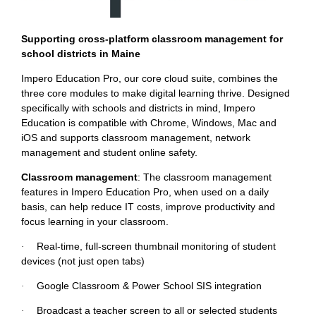
Supporting cross-platform classroom management for
school districts in Maine
Impero Education Pro, our core cloud suite, combines the
three core modules to make digital learning thrive. Designed
specifically with schools and districts in mind, Impero
Education is compatible with Chrome, Windows, Mac and
iOS and supports classroom management, network
management and student online safety.
Classroom management
: The classroom management
features in Impero Education Pro, when used on a daily
basis, can help reduce IT costs, improve productivity and
focus learning in your classroom.
Real-time, full-screen thumbnail monitoring of student
·
devices (not just open tabs)
Google Classroom & Power School SIS integration
·
Broadcast a teacher screen to all or selected students
·