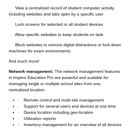
View a centralized record of student computer activity,
·
including websites and tabs open by a specific user
Lock screens for selected or all student devices
·
Allow specific websites to keep students on task
·
Block websites to remove digital distractions or lock down
·
machines for exam environments
And much more!
Network management:
The network management features
in Impero Education Pro are powerful and scalable for
managing single or multiple school sites from one,
centralized location.
·
Remote control and multi-site management
·
Support for several users and devices at one time
·
Device location including geo-location
·
Utilization reports
·
Inventory management for an overview of all devices