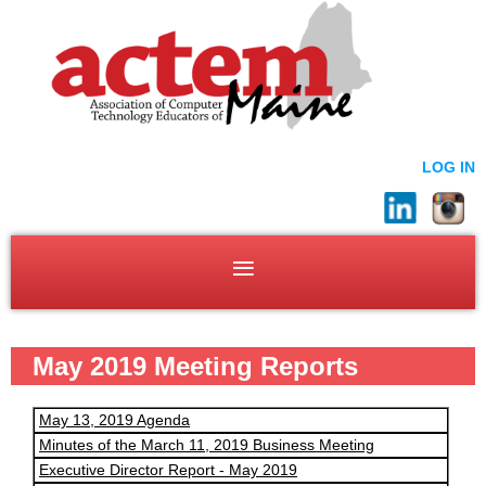
LOG IN
May 2019 Meeting Reports
May 13, 2019 Agenda
Minutes of the March 11, 2019 Business Meeting
Executive Director Report - May 2019