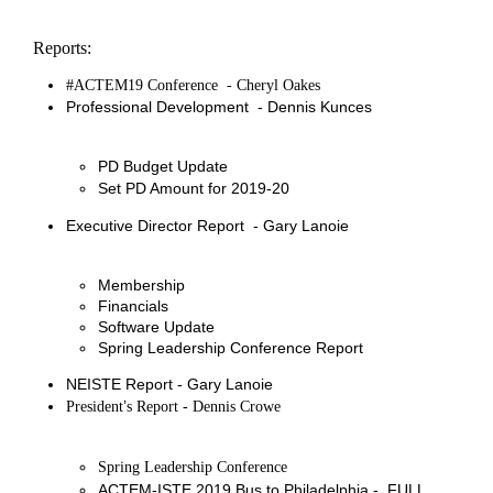
Reports:
#ACTEM19 Conference - Cheryl Oakes
Professional Development - Dennis Kunces
PD Budget Update
Set PD Amount for 2019-20
Executive Director Report - Gary Lanoie
Membership
Financials
Software Update
Spring Leadership Conference Report
NEISTE Report - Gary Lanoie
’
President
s Report - Dennis Crowe
Spring Leadership Conference
ACTEM-ISTE 2019 Bus to Philadelphia - FULL