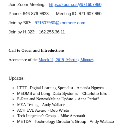
Join Zoom Meeting:
https://zoom.us/j/971607960
Phone: 646-876-9923 -- Meeting ID: 971 607 960
Join by SIP:
971607960@zoomcrc.com
Join by H.323: 162.255.36.11
Call to Order and Introductions
Acceptance of the
March 11, 2019, Meeting Minutes
Updates:
LTTT -Digital Learning Specialist - Amanda Nguyen
MEDMS and Long. Data Systems – Charlotte Ellis
-
E-Rate and NetworkMaine Update
Anne Perloff
MEA Testing - Andy Wallace
ACHIEVE Award - Deb White
-
Tech Integrator's Group
Mike Arsenault
METDA - Technology Director’s Group - Andy Wallace