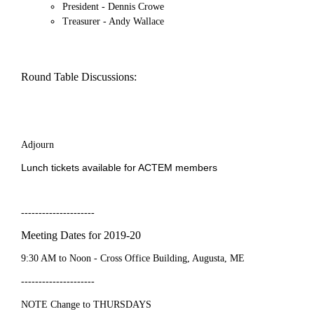
President - Dennis Crowe
Treasurer - Andy Wallace
Round Table Discussions:
Adjourn
Lunch tickets available for ACTEM members
---------------------
Meeting Dates for 2019-20
9:30 AM to Noon - Cross Office Building, Augusta, ME
---------------------
NOTE Change to
THURSDAYS