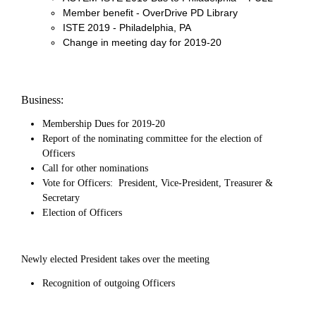
Member benefit - OverDrive PD Library
ISTE 2019 - Philadelphia, PA
Change in meeting day for 2019-20
Business:
Membership Dues for 2019-20
Report of the nominating committee for the election of
Officers
Call for other nominations
Vote for Officers: President, Vice-President, Treasurer &
Secretary
Election of Officers
Newly elected President takes over the meeting
Recognition of outgoing Officers