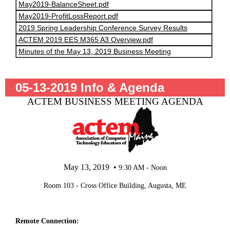
May2019-BalanceSheet.pdf
May2019-ProfitLossReport.pdf
2019 Spring Leadership Conference Survey Results
ACTEM 2019 EES M365 A3 Overview.pdf
Minutes of the May 13, 2019 Business Meeting
05-13-2019 Info & Agenda
ACTEM BUSINESS MEETING AGENDA
May 13, 2019 •
9:30 AM - Noon
Room 103 - Cross Office Building, Augusta, ME
Remote Connection: