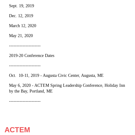
Sept. 19, 2019
Dec. 12, 2019
March 12, 2020
May 21, 2020
---------------------
2019-20 Conference Dates
---------------------
Oct. 10-11, 2019 - Augusta Civic Center, Augusta, ME
May 6, 2020 - ACTEM Spring Leadership Conference, Holiday Inn
by the Bay, Portland, ME
---------------------
ACTEM