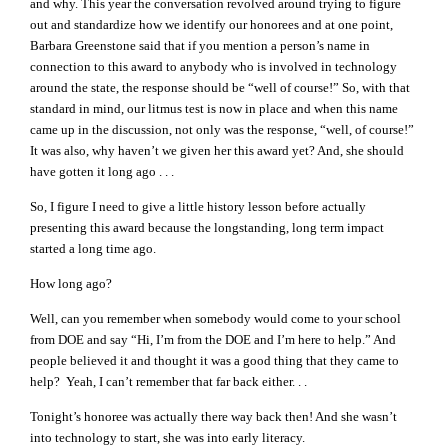
and why. This year the conversation revolved around trying to figure
out and standardize how we identify our honorees and at one point,
Barbara Greenstone said that if you mention a person’s name in
connection to this award to anybody who is involved in technology
around the state, the response should be “well of course!” So, with that
standard in mind, our litmus test is now in place and when this name
came up in the discussion, not only was the response, “well, of course!”
It was also, why haven’t we given her this award yet? And, she should
have gotten it long ago . . .
So, I figure I need to give a little history lesson before actually
presenting this award because the longstanding, long term impact
started a long time ago.
How long ago?
Well, can you remember when somebody would come to your school
from DOE and say “Hi, I’m from the DOE and I’m here to help.” And
people believed it and thought it was a good thing that they came to
help? Yeah, I can’t remember that far back either. . .
Tonight’s honoree was actually there way back then! And she wasn’t
into technology to start, she was into early literacy.