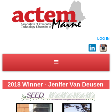
LOG IN
2018 Winner - Jenifer Van Deusen