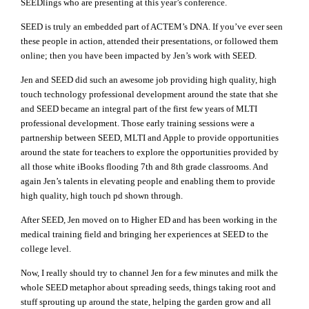
SEEDlings who are presenting at this year’s conference.
SEED is truly an embedded part of ACTEM’s DNA. If you’ve ever seen
these people in action, attended their presentations, or followed them
online; then you have been impacted by Jen’s work with SEED.
Jen and SEED did such an awesome job providing high quality, high
touch technology professional development around the state that she
and SEED became an integral part of the first few years of MLTI
professional development. Those early training sessions were a
partnership between SEED, MLTI and Apple to provide opportunities
around the state for teachers to explore the opportunities provided by
all those white iBooks flooding 7th and 8th grade classrooms. And
again Jen’s talents in elevating people and enabling them to provide
high quality, high touch pd shown through.
After SEED, Jen moved on to Higher ED and has been working in the
medical training field and bringing her experiences at SEED to the
college level.
Now, I really should try to channel Jen for a few minutes and milk the
whole SEED metaphor about spreading seeds, things taking root and
stuff sprouting up around the state, helping the garden grow and all