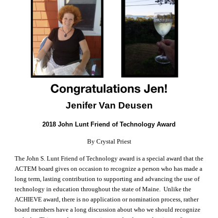
Jenifer Van Deusen
2018 John Lunt Friend of Technology Award
By Crystal Priest
The John S. Lunt Friend of Technology award is a special award that the
ACTEM board gives on occasion to recognize a person who has made a
long term, lasting contribution to supporting and advancing the use of
technology in education throughout the state of Maine. Unlike the
ACHIEVE award, there is no application or nomination process, rather
board members have a long discussion about who we should recognize