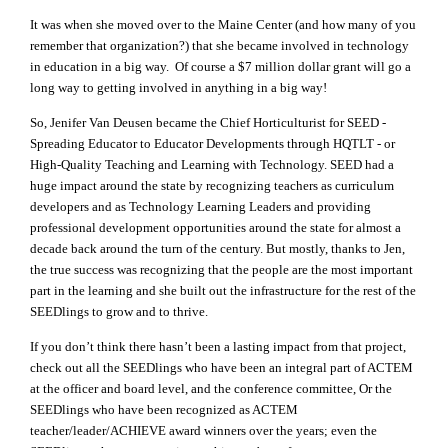
It was when she moved over to the Maine Center (and how many of you
remember that organization?) that she became involved in technology
in education in a big way. Of course a $7 million dollar grant will go a
long way to getting involved in anything in a big way!
So, Jenifer Van Deusen became the Chief Horticulturist for SEED -
Spreading Educator to Educator Developments through HQTLT - or
High-Quality Teaching and Learning with Technology. SEED had a
huge impact around the state by recognizing teachers as curriculum
developers and as Technology Learning Leaders and providing
professional development opportunities around the state for almost a
decade back around the turn of the century. But mostly, thanks to Jen,
the true success was recognizing that the people are the most important
part in the learning and she built out the infrastructure for the rest of the
SEEDlings to grow and to thrive.
If you don’t think there hasn’t been a lasting impact from that project,
check out all the SEEDlings who have been an integral part of ACTEM
at the officer and board level, and the conference committee, Or the
SEEDlings who have been recognized as ACTEM
teacher/leader/ACHIEVE award winners over the years; even the