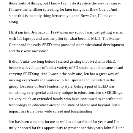
those sorts of things, but I know I can’t do it justice the way Jen can so
I’ll save the fertilizer spreading for later tonight at Brew Cue. . . And
since this is the only thing between you and Brew Cue, I’ll move it
along.
I first ran into Jen back in 1999 when my school was just getting started
with 1:1 laptops and was the pilot for what became MLTI. The Maine
Center and the early SEED crew provided our professional development
and they were awesome!
It didn’t take too long before I started getting involved with SEED,
became a developer, offered a variety of PD sessions, and became a card
carrying SEEDling. And I wasn’t the only one, Jen has a great way of
making everybody she works with feel special and included in the
group. Because of Jen’s leadership style, being a part of SEED was
something very special and very unique in education. Jen’s SEEDlings
are very much an extended family who have continued to contribute to
technology in education around the state of Maine and beyond. Jen’s
impact has truly been wide spread and longstanding!
Jen has been a mentor for me as well as a dear friend for years and I’m
truly honored for this opportunity to present her this year’s John S. Lunt