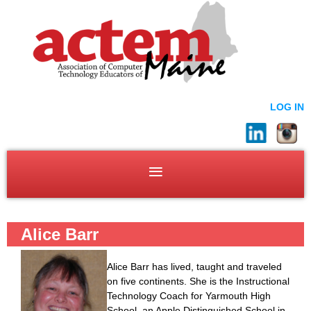
LOG IN
Alice Barr
Alice Barr has lived, taught and traveled
on five continents. She is the Instructional
Technology Coach for Yarmouth High
School, an Apple Distinguished School in