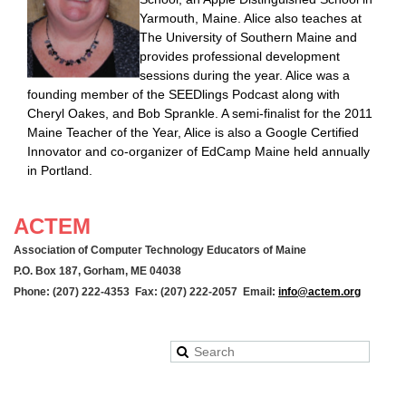
Yarmouth, Maine. Alice also teaches at
The University of Southern Maine and
provides professional development
sessions during the year. Alice was a
founding member of the SEEDlings Podcast along with
Cheryl Oakes, and Bob Sprankle. A semi-finalist for the 2011
Maine Teacher of the Year, Alice is also a Google Certified
Innovator and co-organizer of EdCamp Maine held annually
in Portland.
ACTEM
Association of Computer Technology Educators of Maine
P.O. Box 187, Gorham, ME 04038
Phone: (207) 222-4353 Fax: (207) 222-2057 Email:
info@actem.org