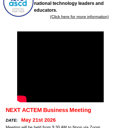
national technology leaders and
educators.
(Click here for more information)
NEXT ACTEM
Business
Meeting
May 21st 2026
DATE:
Meeting will be held from 9:30 AM to Noon via Zoom.