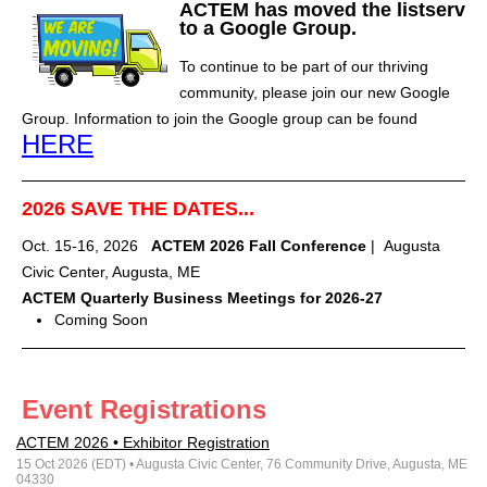
ACTEM has moved the listserv
to a Google Group.
To continue to be part of our thriving
community, please join our new Google
Group. Information to join the Google group can be found
HERE
2026 SAVE THE DATES...
Oct. 15-16, 2026
ACTEM 2026 Fall Conference
| Augusta
Civic Center, Augusta, ME
ACTEM Quarterly Business Meetings for 2026-27
Coming Soon
Event Registrations
ACTEM 2026 • Exhibitor Registration
15 Oct 2026 (EDT)
• Augusta Civic Center, 76 Community Drive, Augusta, ME
04330