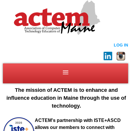
LOG IN
The mission of ACTEM is to enhance and
influence education in Maine through the use of
technology.
ACTEM's partnership with ISTE+ASCD
allows our members to connect with