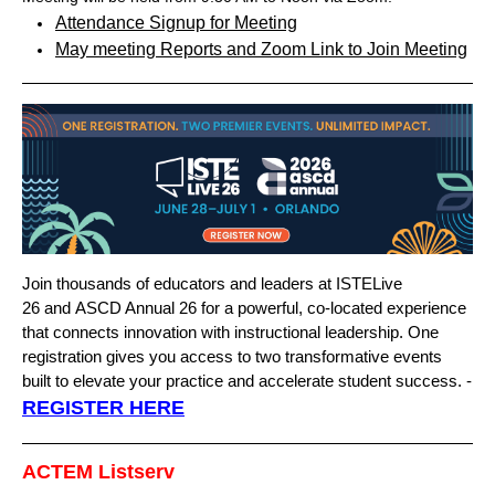
Attendance Signup for Meeting
May meeting Reports
and
Zoom Link to Join Meeting
Join thousands of educators and leaders at
ISTELive
26
and
ASCD Annual 26
for a powerful, co-located experience
that connects innovation with instructional leadership. One
registration gives you access to two transformative events
built to elevate your practice and accelerate student success. -
REGISTER HERE
ACTEM Listserv