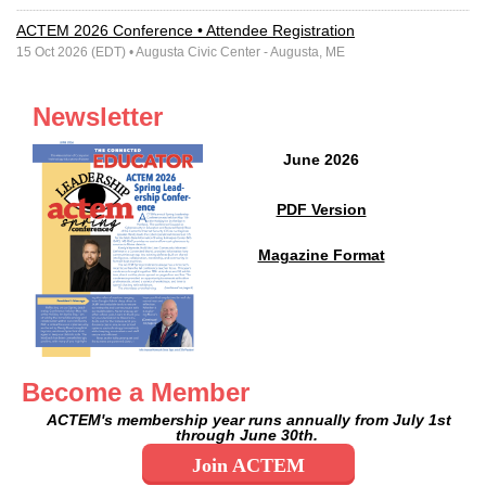
ACTEM 2026 Conference • Attendee Registration
15 Oct 2026 (EDT)
• Augusta Civic Center - Augusta, ME
Newsletter
June 2026
PDF Version
Magazine Format
Become a Member
ACTEM's membership year runs annually
from July 1st
through June 30th.
Join ACTEM