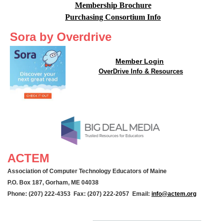
Membership Brochure
Purchasing Consortium Info
Sora by Overdrive
Member Login
OverDrive Info & Resources
ACTEM
Association of Computer Technology Educators of Maine
P.O. Box 187, Gorham, ME 04038
Phone: (207) 222-4353 Fax: (207) 222-2057 Email:
info@actem.org