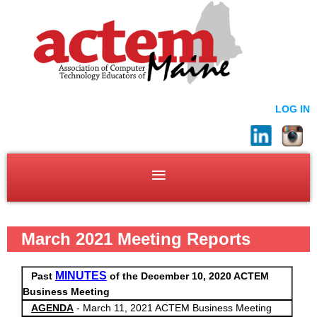
LOG IN
March 2021 Meeting Reports
MINUTES
Past
of the December 10, 2020 ACTEM
Business Meeting
AGENDA
- March 11, 2021 ACTEM Business Meeting