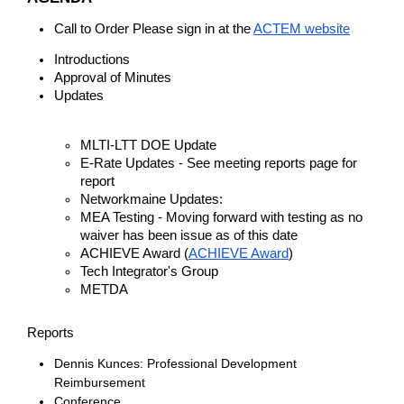
Call to Order Please sign in at the
ACTEM website
Introductions
Approval of Minutes
Updates
MLTI-LTT DOE Update
E-Rate Updates - See meeting reports page for
report
Networkmaine Updates:
MEA Testing - Moving forward with testing as no
waiver has been issue as of this date
ACHIEVE Award (
ACHIEVE Award
)
Tech Integrator's Group
METDA
Reports
Dennis Kunces: Professional Development
Reimbursement
Conference