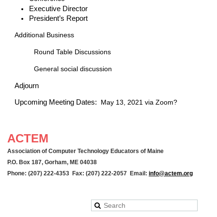
Executive Director
President’s Report
Additional Business
Round Table Discussions
General social discussion
Adjourn
Upcoming Meeting Dates:
May 13, 2021 via Zoom?
ACTEM
Association of Computer Technology Educators of Maine
P.O. Box 187, Gorham, ME 04038
Phone: (207) 222-4353 Fax: (207) 222-2057 Email:
info@actem.org