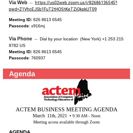
Via Web
--
https://us02web.zoom.us/j/82686136545?
pwd=Z1VhcEJSb1FuT2tHOStKeTZiQkpkUT09
Meeting ID:
826 8613 6545
Passcode
: x916mj
Via Phone
--
Dial by your location (New York) +1 253 215
8782 US
Meeting ID:
826 8613 6545
Passcode
: 760937
Agenda
ACTEM BUSINESS MEETING AGENDA
March 11th, 2021 •
9:30 AM - Noon
Meeting access available through Zoom
AGENDA