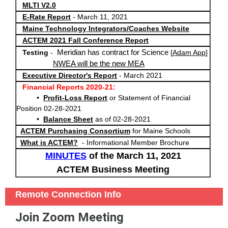
MLTI V2.0
E-Rate Report
- March 11, 2021
Maine Technology Integrators/Coaches Website
ACTEM 2021 Fall Conference Report
Meridian has contract for Science
Testing
-
[
Adam App
]
NWEA will be the new MEA
Executive Director's Report
- March 2021
Financial Reports 2020-21:
•
Profit-Loss Report
or Statement of Financial
Position 02-28-2021
•
Balance Sheet
as of 02
-28-2021
ACTEM Purchasing Consortium
for Maine Schools
What is ACTEM?
- Informational Member Brochure
MINUTES
of the March 11, 2021
ACTEM Business Meeting
Remote Connection Info
Join Zoom Meeting