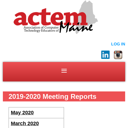
LOG IN
2019-2020 Meeting Reports
May 2020
March 2020