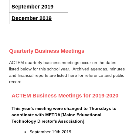
September 2019
December 2019
Quarterly Business Meetings
ACTEM quarterly business meetings occur on the dates
listed below for this school year. Archived agendas, minutes
and financial reports are listed here for reference and public
record.
ACTEM Business Meetings for 2019-2020
This year's meeting were changed to Thursdays to
coordinate with METDA [Maine Educational
Technology Director's Association].
September 19th 2019