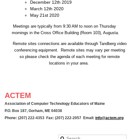
December 12th 2019
March 12th 2020
May 21st 2020
Meetings are typically from 9:30 AM to noon on Thursday
mornings in the Cross Office Building (Room 103), Augusta.
Remote sites connections are available through Tandberg video
conferencing equipment. Remote sites may vary per meeting
so please check the agenda of each meeting for remote
locations in your area.
ACTEM
Association of Computer Technology Educators of Maine
P.O. Box 187, Gorham, ME 04038
Phone: (207) 222-4353 Fax: (207) 222-2057 Email:
info@actem.org