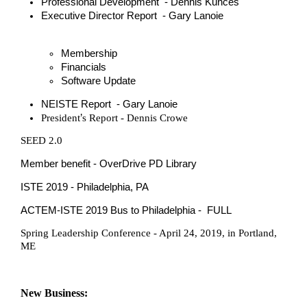
Professional Development - Dennis Kunces
Executive Director Report - Gary Lanoie
Membership
Financials
Software Update
NEISTE Report - Gary Lanoie
’
President
s Report - Dennis Crowe
SEED 2.0
Member benefit - OverDrive PD Library
ISTE 2019 - Philadelphia, PA
ACTEM-ISTE 2019 Bus to Philadelphia - FULL
Spring Leadership Conference - April 24, 2019, in Portland,
ME
New Business: