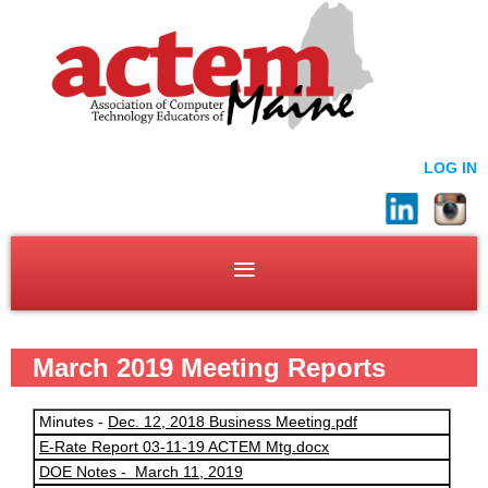
LOG IN
March 2019 Meeting Reports
Minutes -
Dec. 12, 2018 Business Meeting.pdf
E-Rate Report 03-11-19 ACTEM Mtg.docx
DOE Notes - March 11, 2019