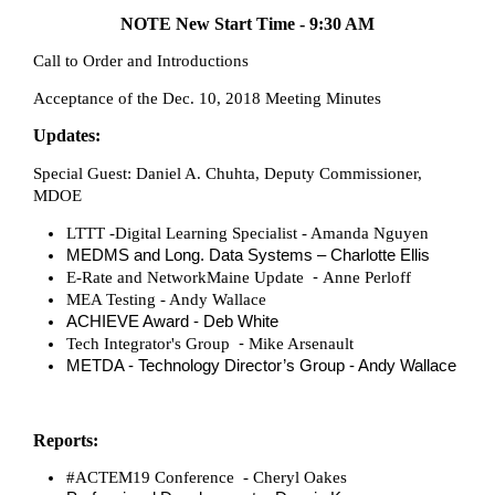
NOTE
New Start Time - 9:30 AM
Call to Order and Introductions
Acceptance of the Dec. 10, 2018 Meeting Minutes
Updates:
Special Guest: Daniel A. Chuhta, Deputy Commissioner,
MDOE
LTTT -
Digital Learning Specialist - Amanda Nguyen
MEDMS and Long. Data Systems – Charlotte Ellis
-
E-Rate and NetworkMaine Update
Anne Perloff
MEA Testing - Andy Wallace
ACHIEVE Award - Deb White
-
Tech Integrator's Group
Mike Arsenault
METDA - Technology Director’s Group - Andy Wallace
Reports:
#ACTEM19 Conference - Cheryl Oakes