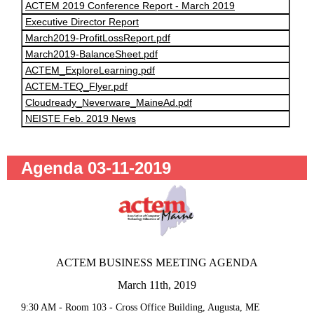
ACTEM 2019 Conference Report - March 2019
Executive Director Report
March2019-ProfitLossReport.pdf
March2019-BalanceSheet.pdf
ACTEM_ExploreLearning.pdf
ACTEM-TEQ_Flyer.pdf
Cloudready_Neverware_MaineAd.pdf
NEISTE Feb. 2019 News
Agenda 03-11-2019
ACTEM BUSINESS MEETING AGENDA
March 11th, 2019
9:30 AM - Room 103 - Cross Office Building, Augusta, ME