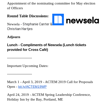
Appointment of the nominating committee for May election
of Officers
Round Table Discussions:
Newsela -
Stephanie Canter &
Christian Hartjes
Adjourn
Lunch
-
Compliments of Newsela (
Lunch tickets
provided for Cross Café)
---------------------
Important Upcoming Dates:
---------------------
March 1 - April 3, 2019 - ACTEM 2019 Call for Proposals
Open -
bit.ly/ACTEM19WP
April 24, 2019 - ACTEM Spring Leadership Conference,
Holiday Inn by the Bay, Portland, ME