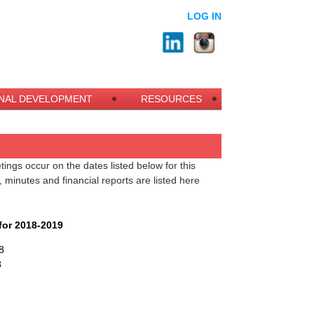
LOG IN
NAL DEVELOPMENT
RESOURCES
ngs occur on the dates listed below for this
minutes and financial reports are listed here
.
or 2018-2019
8
8