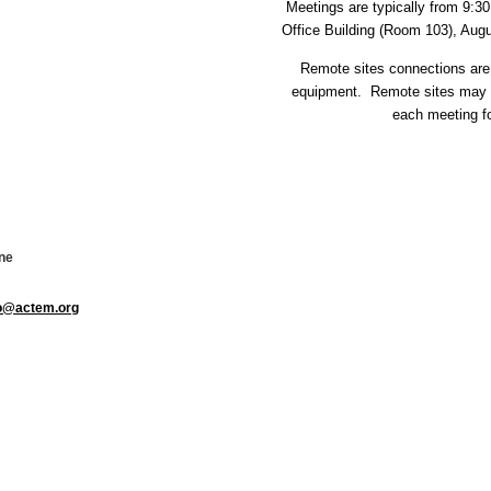
Meetings are typically from 9:
Office Building (Room 103), Aug
Remote sites connections are
equipment. Remote sites may v
each meeting fo
ne
fo@actem.org