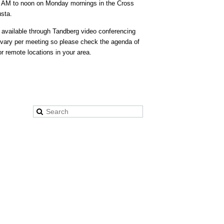
30 AM to noon on Monday mornings in the Cross
usta.
 available through Tandberg video conferencing
ary per meeting so please check the agenda of
r remote locations in your area.