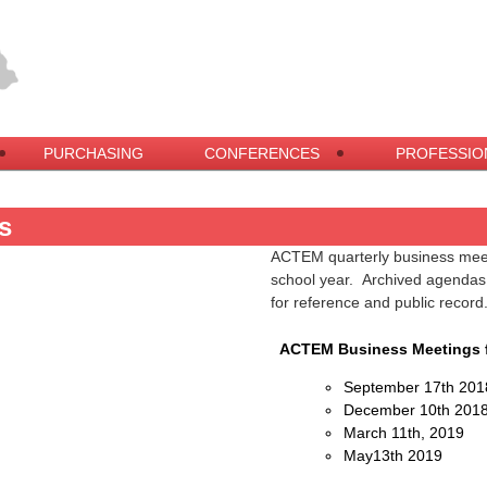
PURCHASING
CONFERENCES
PROFESSIO
s
ACTEM quarterly business meeti
school year. Archived agendas, 
for reference and public record
ACTEM Business Meetings f
September 17th 201
December 10th 201
March 11th, 2019
May13th 2019