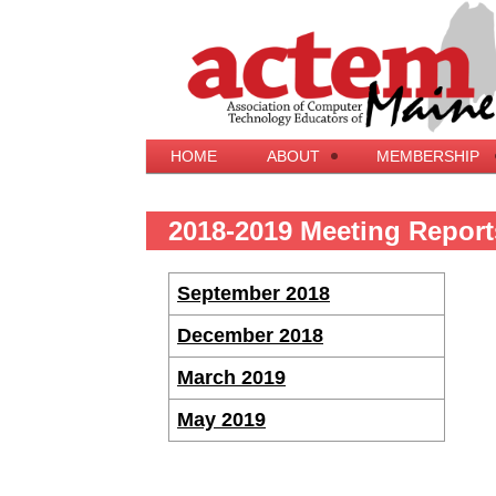
HOME
ABOUT
MEMBERSHIP
2018-2019 Meeting Report
September 2018
December 2018
March 2019
May 2019