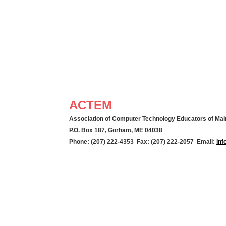
ACTEM
Association of Computer Technology Educators of Mai
P.O. Box 187, Gorham, ME 04038
Phone: (207) 222-4353 Fax: (207) 222-2057 Email:
in