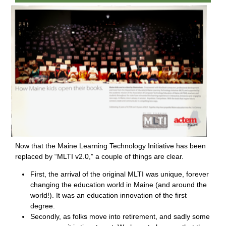
Now that the Maine Learning Technology Initiative has been
replaced by “MLTI v2.0,” a couple of things are clear.
First, the arrival of the original MLTI was unique, forever
changing the education world in Maine (and around the
world!). It was an education innovation of the first
degree.
Secondly, as folks move into retirement, and sadly some