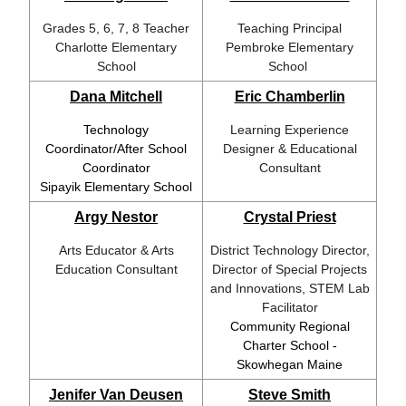
Grades 5, 6, 7, 8 Teacher
Teaching Principal
Charlotte Elementary
Pembroke Elementary
School
School
Dana Mitchell
Eric Chamberlin
Technology
Learning Experience
Coordinator/After School
Designer & Educational
Coordinator
Consultant
Sipayik Elementary School
Argy Nestor
Crystal Priest
Arts Educator & Arts
District Technology Director,
Education Consultant
Director of Special Projects
and Innovations, STEM Lab
Facilitator
Community Regional
Charter School -
Skowhegan Maine
Jenifer Van Deusen
Steve Smith