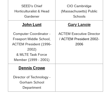
SEED’s Chief
CIO Cambridge
Horticulturalist & Head
(Massachusetts) Public
Gardener
Schools
John Lunt
Gary Lanoie
Computer Coordinator -
ACTEM Executive Director
Freeport Middle School,
/
ACTEM President 2002-
ACTEM President (1996-
2006
2002)
& MLTE Task Force
Member (1999 - 2001)
Dennis Crowe
Director of Technology -
Gorham School
Department