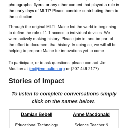
photographs, flyers, or any other content that played a role in
the early days of MLTI? Please consider contributing them to
the collection.
Through the original MLTI, Maine led the world in beginning
to define the role of 1:1 access to individual devices. We
were actively making history. Please join in, and be part of
the effort to document that history. In doing so, we will all be
helping to prepare Maine for innovations yet to come.
To participate, or to ask questions, please contact: Jim
Moulton at
jim@jimmoulton.org
or (207.449.2177)
Stories of Impact
To listen to complete conversations simply
click on the names below.
Damian Bebell
Anne Macdonald
Educational Technology
Science Teacher &