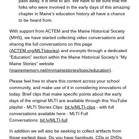
pass away, it is time to act. We have to be sure that the
folks who were involved in the early days of this amazing
chapter in Maine’s education history all have a chance
to be heard from.
With support from ACTEM and the Maine Historical Society
(MHS), we have started collecting video conversations and
sharing the full conversations on this page
(
ACTEM.org/MLTIstories
) and excerpts through a dedicated
“Education” section within the Maine Historical Society’s “My
Maine Stories” website
(
mainememory.net/mymainestories/topic/education
).
Please feel free to share this content across your school
community, and make use of it in considering innovations of
today. Brief clips that make specific points about the early
days of the original MLTI are available through this YouTube
playlist - MLTI Stories Clips:
bit.ly/MLTI-clips
- with full
conversations available here - MLTI Full
Conversations:
bit.ly/MLTI-full
In addition we will also be seeking to collect artifacts from
those earliest days. Do you have handouts, CDs or DVDs,