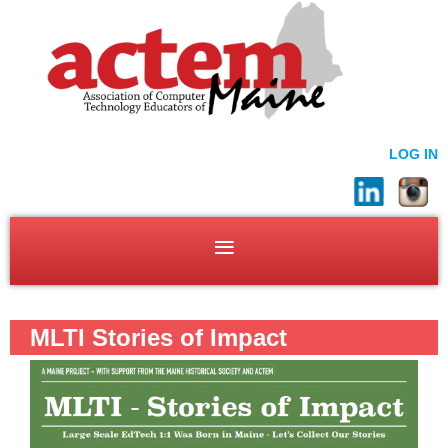
LOG IN
MLTI Stories of Impact