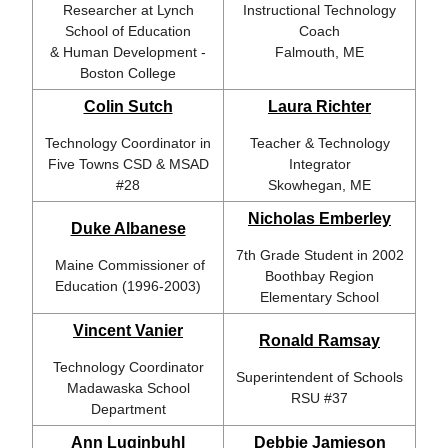
Researcher at
Lynch
Instructional Technology
School of Education
Coach
& Human Development -
Falmouth, ME
Boston College
Colin Sutch
Laura Richter
Technology Coordinator in
Teacher & Technology
Five Towns CSD & MSAD
Integrator
#28
Skowhegan, ME
Nicholas Emberley
Duke Albanese
7th Grade Student in 2002
Maine Commissioner of
Boothbay Region
Education (1996-2003)
Elementary School
Vincent Vanier
Ronald Ramsay
Technology Coordinator
Superintendent of Schools
Madawaska School
RSU #37
Department
Ann Luginbuhl
Debbie Jamieson