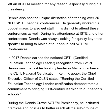
left an ACTEM meeting for any reason, especially during his
presidency.
Dennis also has the unique distinction of attending over 20
NECC/ISTE national conferences. He generally worked his
budget magic to also get staff in his district to attend these
conferences as well. During his attendance at ISTE and other
conferences, Dennis was always looking for quality keynotes
speaker to bring to Maine at our annual fall ACTEM
Conferences.
In 2017 Dennis earned the national CETL (Certified
Education Technology Leader) recognition from CoSN.
Dennis was the first technology leader in Maine to achieve
the CETL National Certification. Keith Krueger, the Chief
Executive Officer of CoSN states; "Earning the Certified
Education Technology Leader certification demonstrates a
commitment to bringing 21st-century learning to our nation’s
schools.”
During the Dennis Crowe ACTEM Presidency, he instituted
practices and policies to better reach all the sub-groups of