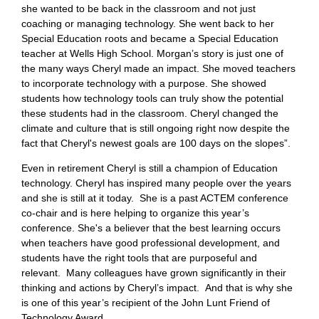
she wanted to be back in the classroom and not just
coaching or managing technology. She went back to her
Special Education roots and became a Special Education
teacher at Wells High School. Morgan’s story is just one of
the many ways Cheryl made an impact. She moved teachers
to incorporate technology with a purpose. She showed
students how technology tools can truly show the potential
these students had in the classroom. Cheryl changed the
climate and culture that is still ongoing right now despite the
fact that Cheryl's newest goals are 100 days on the slopes”.
Even in retirement Cheryl is still a champion of Education
technology. Cheryl has inspired many people over the years
and she is still at it today. She is a past ACTEM conference
co-chair and is here helping to organize this year’s
conference. She's a believer that the best learning occurs
when teachers have good professional development, and
students have the right tools that are purposeful and
relevant. Many colleagues have grown significantly in their
thinking and actions by Cheryl’s impact. And that is why she
is one of this year’s recipient of the John Lunt Friend of
Technology Award.