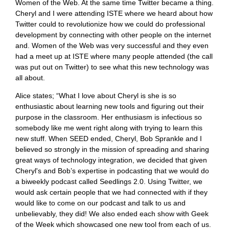
Women of the Web. At the same time Twitter became a thing.
Cheryl and I were attending ISTE where we heard about how
Twitter could to revolutionize how we could do professional
development by connecting with other people on the internet
and. Women of the Web was very successful and they even
had a meet up at ISTE where many people attended (the call
was put out on Twitter) to see what this new technology was
all about.
Alice states; “What I love about Cheryl is she is so
enthusiastic about learning new tools and figuring out their
purpose in the classroom. Her enthusiasm is infectious so
somebody like me went right along with trying to learn this
new stuff. When SEED ended, Cheryl, Bob Sprankle and I
believed so strongly in the mission of spreading and sharing
great ways of technology integration, we decided that given
Cheryl's and Bob’s expertise in podcasting that we would do
a biweekly podcast called Seedlings 2.0. Using Twitter, we
would ask certain people that we had connected with if they
would like to come on our podcast and talk to us and
unbelievably, they did! We also ended each show with Geek
of the Week which showcased one new tool from each of us.