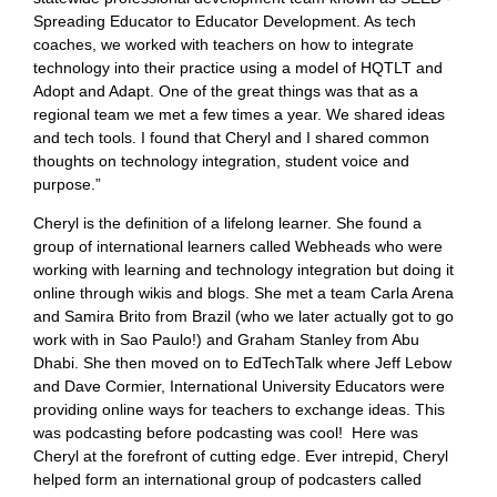
Spreading Educator to Educator Development. As tech
coaches, we worked with teachers on how to integrate
technology into their practice using a model of HQTLT and
Adopt and Adapt. One of the great things was that as a
regional team we met a few times a year. We shared ideas
and tech tools. I found that Cheryl and I shared common
thoughts on technology integration, student voice and
purpose.”
Cheryl is the definition of a lifelong learner. She found a
group of international learners called Webheads who were
working with learning and technology integration but doing it
online through wikis and blogs. She met a team Carla Arena
and Samira Brito from Brazil (who we later actually got to go
work with in Sao Paulo!) and Graham Stanley from Abu
Dhabi. She then moved on to EdTechTalk where Jeff Lebow
and Dave Cormier, International University Educators were
providing online ways for teachers to exchange ideas. This
was podcasting before podcasting was cool! Here was
Cheryl at the forefront of cutting edge. Ever intrepid, Cheryl
helped form an international group of podcasters called