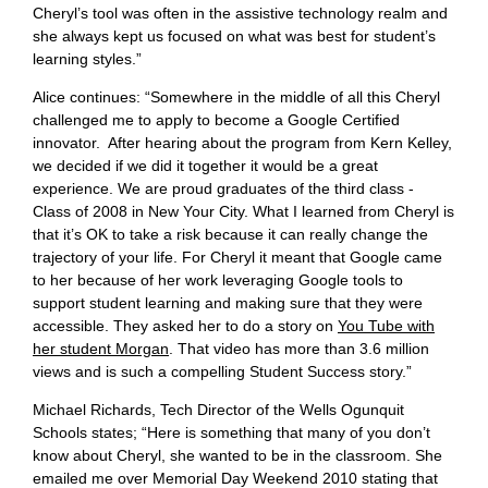
Cheryl’s tool was often in the assistive technology realm and
she always kept us focused on what was best for student’s
learning styles.”
Alice continues: “Somewhere in the middle of all this Cheryl
challenged me to apply to become a Google Certified
innovator. After hearing about the program from Kern Kelley,
we decided if we did it together it would be a great
experience. We are proud graduates of the third class -
Class of 2008 in New Your City. What I learned from Cheryl is
that it’s OK to take a risk because it can really change the
trajectory of your life. For Cheryl it meant that Google came
to her because of her work leveraging Google tools to
support student learning and making sure that they were
accessible. They asked her to do a story on
You Tube with
her student Morgan
. That video has more than 3.6 million
views and is such a compelling Student Success story.”
Michael Richards, Tech Director of the Wells Ogunquit
Schools states; “Here is something that many of you don’t
know about Cheryl, she wanted to be in the classroom. She
emailed me over Memorial Day Weekend 2010 stating that