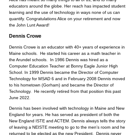
educators around the globe. Her reach has impacted student
learning and the use of technology in ways none of us can
quantify. Congratulations Alice on your retirement and now
the John Lunt Award!
Dennis Crowe
Dennis Crowe is an educator with 40+ years of experience in
Maine schools. He started his career as a math teacher in
the Arundel schools. In 1986 Dennis was hired as a
Computer Education Teacher at Bonny Eagle Junior High
School. In 1999 Dennis became the Director of Computer
Technology for MSAD 6 and in February 2008 Dennis moved
to his hometown (Gorham) and became the Director of
Technology. He recently retired from that position this past
June 2022.
Dennis has been involved with technology in Maine and New
England for years. He has served as president of both the
New England ISTE and ACTEM. Dennis always tells the story
of leaving a NEISTE meeting to go to the men’s room and he
returned to be elected as the new President. Dennis never