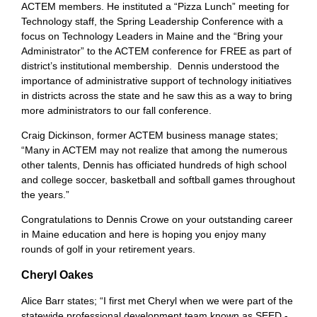
ACTEM members. He instituted a “Pizza Lunch” meeting for
Technology staff, the Spring Leadership Conference with a
focus on Technology Leaders in Maine and the “Bring your
Administrator” to the ACTEM conference for FREE as part of
district’s institutional membership. Dennis understood the
importance of administrative support of technology initiatives
in districts across the state and he saw this as a way to bring
more administrators to our fall conference.
Craig Dickinson, former ACTEM business manage states;
“Many in ACTEM may not realize that among the numerous
other talents, Dennis has officiated hundreds of high school
and college soccer, basketball and softball games throughout
the years.”
Congratulations to Dennis Crowe on your outstanding career
in Maine education and here is hoping you enjoy many
rounds of golf in your retirement years.
Cheryl Oakes
Alice Barr states; “I first met Cheryl when we were part of the
statewide professional development team known as SEED -