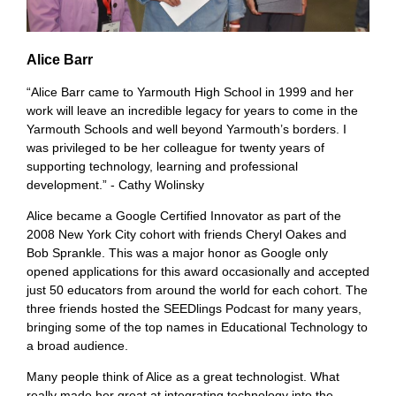
Alice Barr
“Alice Barr came to Yarmouth High School in 1999 and her
work will leave an incredible legacy for years to come in the
Yarmouth Schools and well beyond Yarmouth’s borders. I
was privileged to be her colleague for twenty years of
supporting technology, learning and professional
development.” - Cathy Wolinsky
Alice became a Google Certified Innovator as part of the
2008 New York City cohort with friends Cheryl Oakes and
Bob Sprankle. This was a major honor as Google only
opened applications for this award occasionally and accepted
just 50 educators from around the world for each cohort. The
three friends hosted the SEEDlings Podcast for many years,
bringing some of the top names in Educational Technology to
a broad audience.
Many people think of Alice as a great technologist. What
really made her great at integrating technology into the