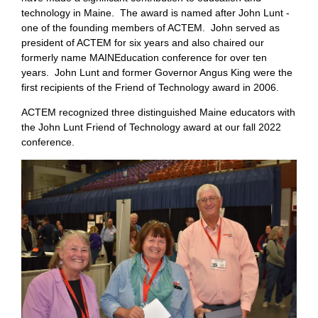
technology in Maine. The award is named after John Lunt -
one of the founding members of ACTEM. John served as
president of ACTEM for six years and also chaired our
formerly name MAINEducation conference for over ten
years. John Lunt and former Governor Angus King were the
first recipients of the Friend of Technology award in 2006.
ACTEM recognized three distinguished Maine educators with
the John Lunt Friend of Technology award at our fall 2022
conference.