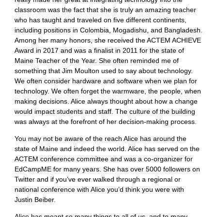
classroom was the fact that she is truly an amazing teacher
who has taught and traveled on five different continents,
including positions in Colombia, Mogadishu, and Bangladesh.
Among her many honors, she received the ACTEM ACHIEVE
Award in 2017 and was a finalist in 2011 for the state of
Maine Teacher of the Year. She often reminded me of
something that Jim Moulton used to say about technology.
We often consider hardware and software when we plan for
technology. We often forget the warmware, the people, when
making decisions. Alice always thought about how a change
would impact students and staff. The culture of the building
was always at the forefront of her decision-making process.
You may not be aware of the reach Alice has around the
state of Maine and indeed the world. Alice has served on the
ACTEM conference committee and was a co-organizer for
EdCampME for many years. She has over 5000 followers on
Twitter and if you’ve ever walked through a regional or
national conference with Alice you’d think you were with
Justin Beiber.
Alice has meant so many things to all of us, and to many