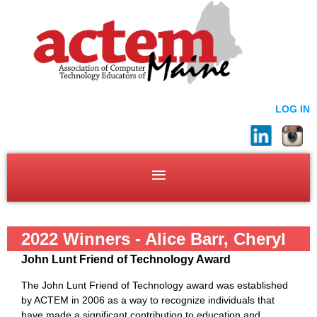
LOG IN
2022 Winners - Alice Barr, Cheryl
John Lunt Friend of Technology Award
Oakes, and Dennis Crowe
The John Lunt Friend of Technology award was established
by ACTEM in 2006 as a way to recognize individuals that
have made a significant contribution to education and