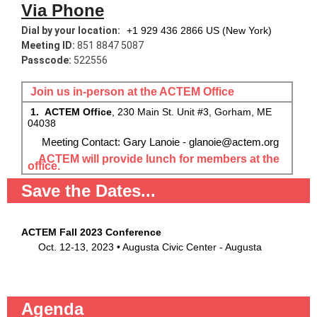
Via Phone
Dial by your location:
+1 929 436 2866 US (New York)
Meeting ID:
851 8847 5087
Passcode:
522556
Join us in-person at the ACTEM Office
1. ACTEM Office
, 230 Main St. Unit #3, Gorham, ME
04038
Meeting Contact: Gary Lanoie - glanoie@actem.org
ACTEM will provide lunch for members at the
office.
Save the Dates...
ACTEM Fall 2023 Conference
Oct. 12-13, 2023 • Augusta Civic Center - Augusta
Agenda