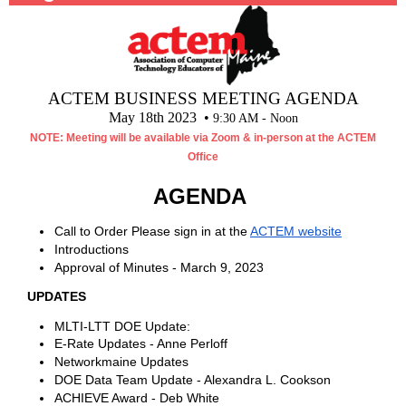
ACTEM BUSINESS MEETING AGENDA
May 18th 2023 •
9:30 AM - Noon
NOTE: Meeting will be available via Zoom & in-person at the ACTEM
Office
AGENDA
Call to Order Please sign in at the
ACTEM website
Introductions
Approval of Minutes - March 9, 2023
UPDATES
MLTI-LTT DOE Update:
E-Rate Updates - Anne Perloff
Networkmaine Updates
DOE Data Team Update - Alexandra L. Cookson
ACHIEVE Award - Deb White