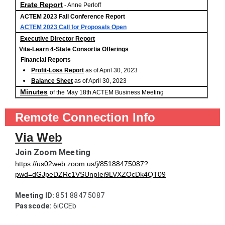
Erate Report
- Anne Perloff
ACTEM 2023 Fall Conference Report
ACTEM 2023 Call for Proposals Open
Executive Director Report
Vita-Learn 4-State Consortia Offerings
Financial Reports
Profit-Loss Report
as of April 30, 2023
Balance Sheet
as of April 30, 2023
Minutes
of the May 18th ACTEM Business Meeting
Remote Connection Info
Via Web
Join Zoom Meeting
https://us02web.zoom.us/j/85188475087?
pwd=dGJpeDZRc1VSUnpIei9LVXZOcDk4QT09
Meeting ID:
Passcode:
 6iCCEb