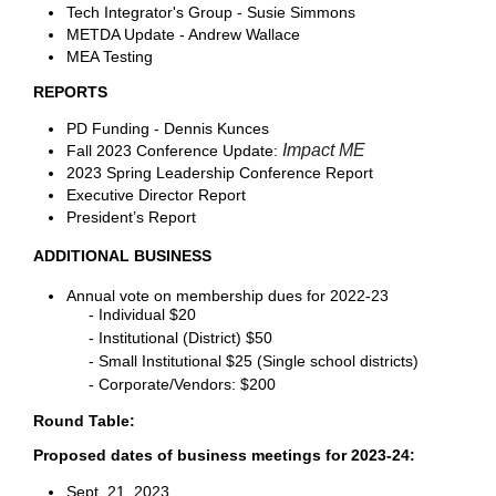
Tech Integrator's Group - Susie Simmons
METDA Update - Andrew Wallace
MEA Testing
REPORTS
PD Funding - Dennis Kunces
Impact ME
Fall 2023 Conference Update:
2023 Spring Leadership Conference Report
Executive Director Report
President’s Report
ADDITIONAL BUSINESS
Annual vote on membership dues for 2022-23
- Individual $20
- Institutional (District) $50
- Small Institutional $25 (Single school districts)
- Corporate/Vendors: $200
Round Table:
Proposed dates of business meetings for 2023-24:
Sept. 21, 2023