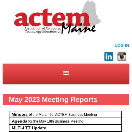
LOG IN
May 2023 Meeting Reports
Minutes
of the March 9th ACTEM Business Meeting
Agenda
for the May 18th Business Meeting
MLTI-LTT Update