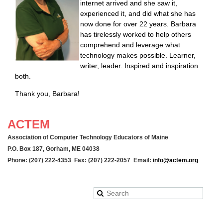
internet arrived and she saw it,
experienced it, and did what she has
now done for over 22 years. Barbara
has tirelessly worked to help others
comprehend and leverage what
technology makes possible. Learner,
writer, leader. Inspired and inspiration
both.
Thank you, Barbara!
ACTEM
Association of Computer Technology Educators of Maine
P.O. Box 187, Gorham, ME 04038
Phone: (207) 222-4353 Fax: (207) 222-2057 Email:
info@actem.org