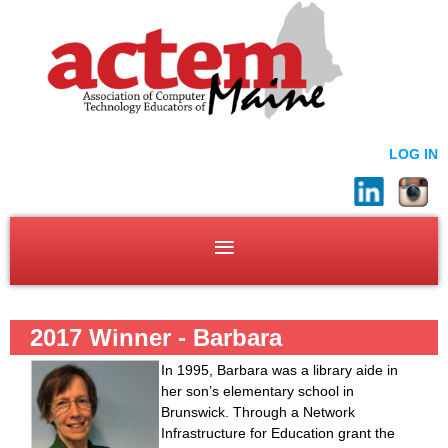
LOG IN
2017 Winner - Barbara
Greenstone
In 1995, Barbara was a library aide in
her son’s elementary school in
Brunswick. Through a Network
Infrastructure for Education grant the