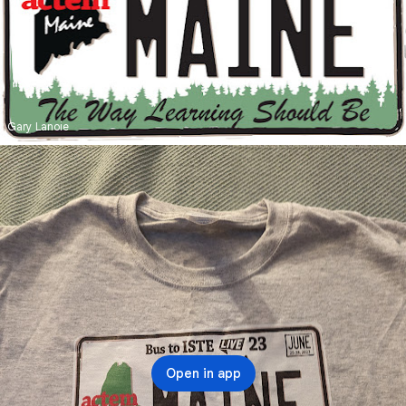
Gary Lanoie
Open in app