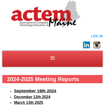
LOG IN
2024-2025 Meeting Reports
September 19
th 2024
December 12th 2024
March 13th 2025