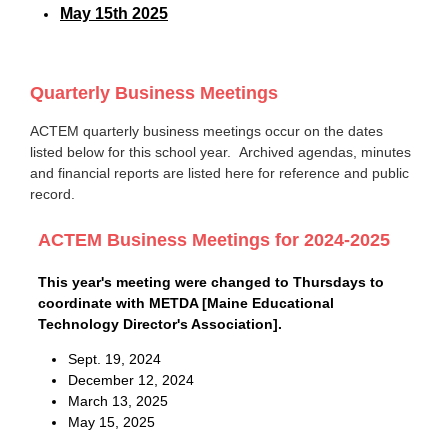
May 15th 2025
Quarterly Business Meetings
ACTEM quarterly business meetings occur on the dates
listed below for this school year. Archived agendas, minutes
and financial reports are listed here for reference and public
record.
ACTEM Business Meetings for 2024-2025
This year's meeting were changed to Thursdays to
coordinate with METDA [Maine Educational
Technology Director's Association].
Sept. 19, 2024
December 12, 2024
March 13, 2025
May 15, 2025