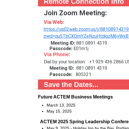
Remote Connection Info
Join Zoom Meeting:
Via Web:
https://us02web.zoom.us/j/88108914319
pwd=qu5TbCXDmYZeNzuHtdigzM6yWxBT
Meeting ID:
881 0891 4319
Passcode:
E01m1j
Via Phone:
Dial by your location: +1 929 436 2866 U
Meeting ID:
881 0891 4319
Passcode:
805321
Save the Dates...
Future ACTEM Business Meetings
March 13, 2025
May 15, 2025
ACTEM 2025 Spring Leadership Confer
May 9, 2025 - Holiday Inn by the Bay, Portla