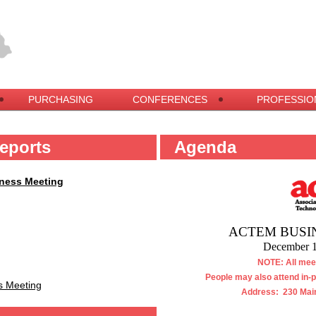
PURCHASING
CONFERENCES
PROFESSIO
eports
Agenda
iness Meeting
ACTEM BUSI
December 1
NOTE: All meet
People may also attend in-
s Meeting
Address: 230 Main