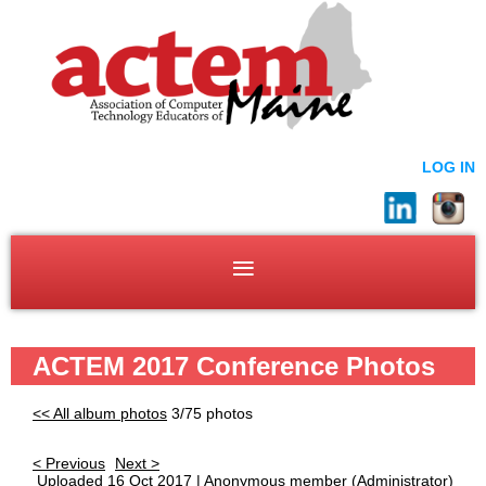
LOG IN
ACTEM 2017 Conference Photos
<< All album photos
3/75 photos
< Previous
Next >
Uploaded 16 Oct 2017 |
Anonymous member
(Administrator)