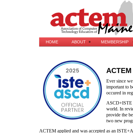
HOME
ABOUT
MEMBERSHIP
ACTEM i
Ever since we
important to be
occured in reg
ASCD+ISTE beli
world. In revi
provide the b
two new progr
ACTEM applied and was accepted as an ISTE+A