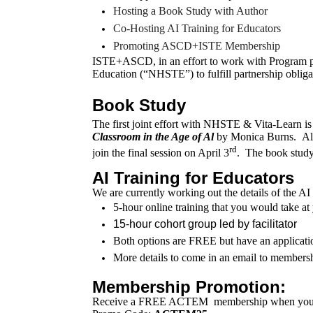
Hosting a Book Study with Author
Co-Hosting AI Training for Educators
Promoting ASCD+ISTE Membership
ISTE+ASCD, in an effort to work with Program p
Education (“NHSTE”) to fulfill partnership obliga
Book Study
The first joint effort with NHSTE & Vita-Learn is
Classroom in the Age of Al
by Monica Burns. Alice
rd
join the final session on April 3
. The book stud
AI Training for Educators
We are currently working out the details of the A
5-hour online training that you would take 
15-hour cohort group led by facilitator
Both options are FREE but have an applicati
More details to come in an email to members
Membership Promotion:
Receive a FREE ACTEM
membership
when you 