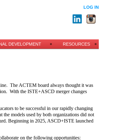
LOG IN
NAL DEVELOPMENT
RESOURCES
ine.
The ACTEM board always thought it was
ion.
With the ISTE+ASCD merger changes
ucators to be successful in our rapidly changing
t the models used by both organizations did not
 forward. Beginning in 2025, ASCD+ISTE launched
llaborate on the following opportunities: