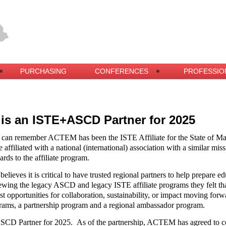
PURCHASING
CONFERENCES
PROFESSIO
s an ISTE+ASCD Partner for 2025
 can remember ACTEM has been the ISTE Affiliate for the State of Ma
 affiliated with a national (international) association with a similar miss
ards to the affiliate program.
eves it is critical to have trusted regional partners to help prepare ed
ewing the legacy ASCD and legacy ISTE affiliate programs they felt tha
est opportunities for collaboration, sustainability, or impact moving
ams, a partnership program and a regional ambassador program.
SCD Partner for 2025.
As of the partnership, ACTEM has agreed to co