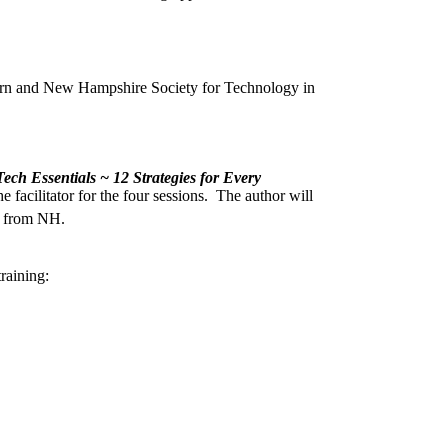
arn and New Hampshire Society for Technology in
ech Essentials ~ 12 Strategies for Every
facilitator for the four sessions. The author will
t from NH.
raining: