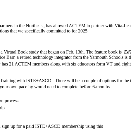
artners in the Northeast, has allowed ACTEM to partner with Vita-Le
tions that we specifically committed to for 2025.
 a Virtual Book study that began on Feb. 13th. The feature book is
EdT
 Barr, a retired technology integrator from the Yarmouth Schools is the 
y has 21 ACTEM members along with six educators form VT and eigh
I Training with ISTE+ASCD. There will be a couple of options for the t
at your own pace by would need to complete before 6-months
on process
hip
sign up for a paid
ISTE
+
ASCD
membership
using this