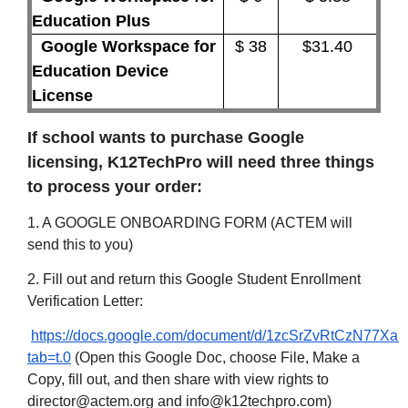
Education Plus
Google Workspace for
$ 38
$31.40
Education Device
License
If school wants to purchase Google
licensing, K12TechPro will need three things
to process your order:
1. A GOOGLE ONBOARDING FORM (ACTEM will
send this to you)
2. Fill out and return this Google Student Enrollment
Verification Letter:
https://docs.google.com/document/d/1zcSrZvRtCzN77Xa
tab=t.0
(Open this Google Doc, choose File, Make a
Copy, fill out, and then share with view rights to
director@actem.org and info@k12techpro.com)