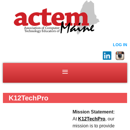
LOG IN
K12TechPro
Mission Statement:
At
K12TechPro
, our
mission is to provide