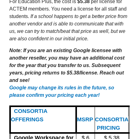
For Education Plus, the cost is
$5.38
per license for
ACTEM members. You need a license for all staff and
students.
If a school happens to get a better price from
another vendor and is able to communicate that with
us, we can try to match/beat that price as well, but we
are also confident in our initial price.
Note: If you are an existing Google licensee with
another reseller, you may have an additional cost
for the year that you transfer to us. Subsequent
years, pricing returns to $5.38/license. Reach out
and see!
Google may change its rules in the future, so
please confirm your pricing each year!
CONSORTIA
OFFERINGS
MSRP
CONSORTIA
PRICING
Google Workspace for
$ 6
$ 5.38