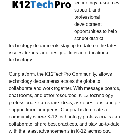
technology resources,
support, and
professional
development
opportunities to help
school district
technology departments stay up-to-date on the latest
issues, trends, and best practices in educational
technology.
Our platform, the K12TechPro Community, allows
technology departments across the globe to
collaborate and work together. With message boards,
chat rooms, and other resources, K-12 technology
professionals can share ideas, ask questions, and get
support from their peers. Our goal is to create a
community where K-12 technology professionals can
collaborate, share best practices, and stay up-to-date
with the latest advancements in K-12 technology.