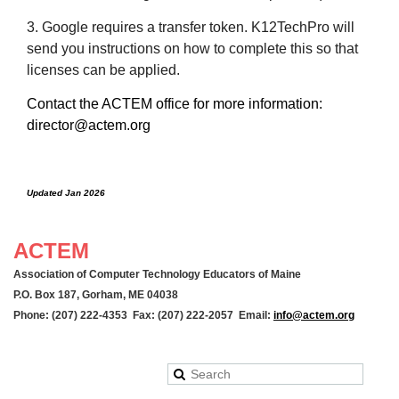
3. Google requires a transfer token. K12TechPro will
send you instructions on how to complete this so that
licenses can be applied.
Contact the ACTEM office for more information:
director@actem.org
Updated Jan 2026
ACTEM
Association of Computer Technology Educators of Maine
P.O. Box 187, Gorham, ME 04038
Phone: (207) 222-4353 Fax: (207) 222-2057 Email:
info@actem.org