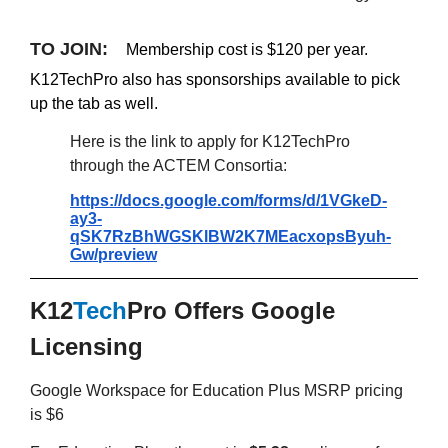
TO JOIN:
Membership cost is $120 per year.
K12TechPro also has sponsorships available to pick
up the tab as well.
Here is the link to apply for K12TechPro
through the ACTEM Consortia:
https://docs.google.com/forms/d/1VGkeD-
ay3-
qSK7RzBhWGSKlBW2K7MEacxopsByuh-
Gw/preview
K12
Tech
Pro Offers Google
Licensing
Google Workspace for Education Plus MSRP pricing
is $6