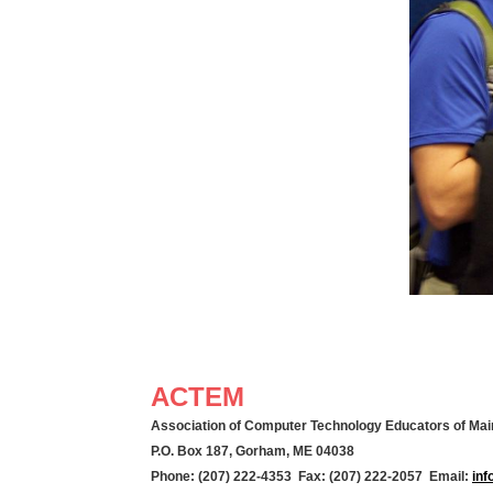
ACTEM
Association of Computer Technology Educators of Mai
P.O. Box 187, Gorham, ME 04038
Phone: (207) 222-4353 Fax: (207) 222-2057 Email:
in