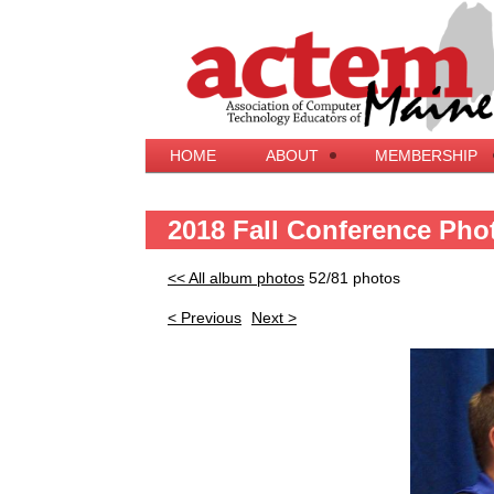
HOME
ABOUT
MEMBERSHIP
2018 Fall Conference Pho
<< All album photos
52/81 photos
< Previous
Next >