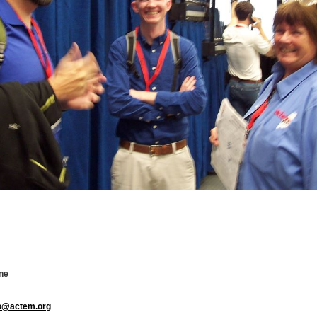
ne
fo@actem.org