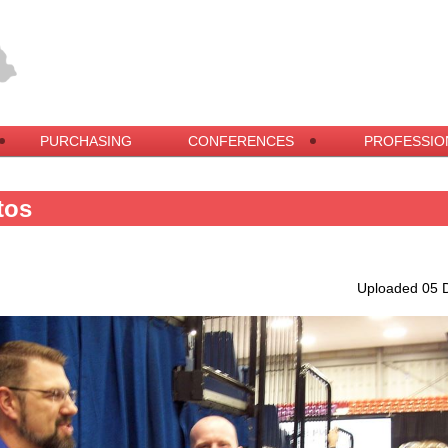
PURCHASING
CONFERENCES
PROFESSIO
tos
Uploaded 05 D