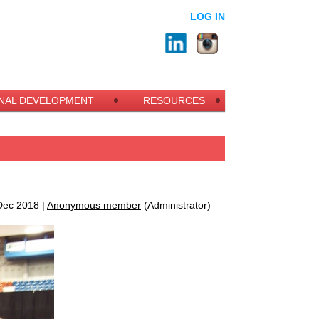
LOG IN
NAL DEVELOPMENT
RESOURCES
ec 2018 |
Anonymous member
(Administrator)