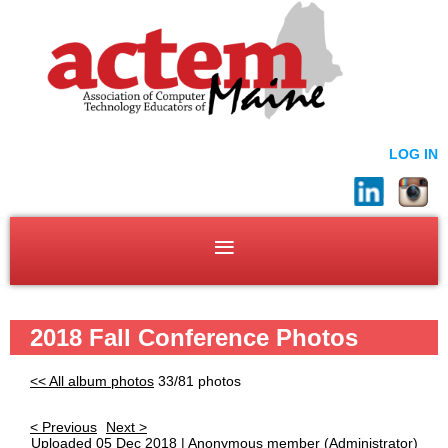
LOG IN
2018 Fall Conference Photos
<< All album photos
33/81 photos
< Previous
Next >
Uploaded 05 Dec 2018 |
Anonymous member
(Administrator)