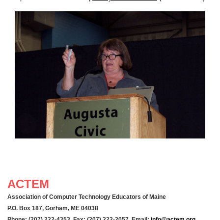
ACTEM
Association of Computer Technology Educators of Maine
P.O. Box 187, Gorham, ME 04038
Phone: (207) 222-4353 Fax: (207) 222-2057 Email:
info@actem.org