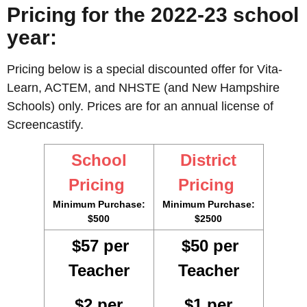
Pricing for the 2022-23 school
year:
Pricing below is a special discounted offer for Vita-
Learn, ACTEM, and NHSTE (and New Hampshire
Schools) only. Prices are for an annual license of
Screencastify.
School
District
Pricing
Pricing
Minimum Purchase:
Minimum Purchase:
$500
$2500
$57 per
$50 per
Teacher
Teacher
$2 per
$1 per