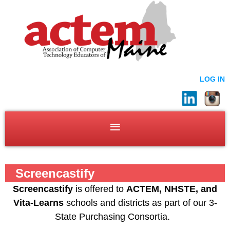
LOG IN
Screencastify
Screencastify
is offered to
ACTEM, NHSTE, and
Vita-Learns
schools and districts as part of our 3-
State Purchasing Consortia.