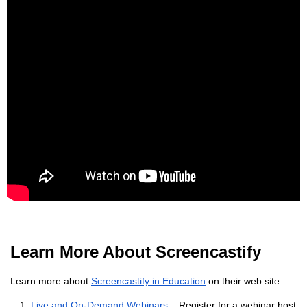
Learn More About Screencastify
Learn more about
Screencastify in Education
on their web site.
Live and On-Demand Webinars
– Register for a webinar host