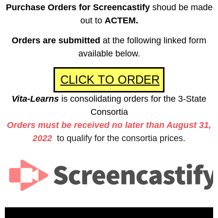
Purchase Orders for Screencastify
shoud be made
out to
ACTEM.
Orders are submitted
at the following linked form
available below.
CLICK TO ORDER
Vita-Learns
is consolidating orders for the 3-State
Consortia
Orders must be received
no later than August 31,
2022
to qualify for the consortia prices.