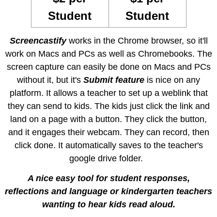
Student
Student
Screencastify
works in the Chrome browser, so it'll
work on Macs and PCs as well as Chromebooks. The
screen capture can easily be done on Macs and PCs
without it, but it's
Submit feature
is nice on any
platform. It allows a teacher to set up a weblink that
they can send to kids. The kids just click the link and
land on a page with a button. They click the button,
and it engages their webcam. They can record, then
click done. It automatically saves to the teacher's
google drive folder.
A nice easy tool
for student responses,
reflections and language or kindergarten teachers
wanting to hear kids read aloud.