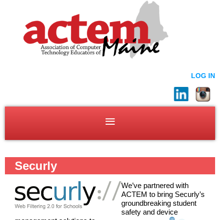
LOG IN
Securly
We’ve partnered with
ACTEM to bring Securly’s
groundbreaking student
safety and device