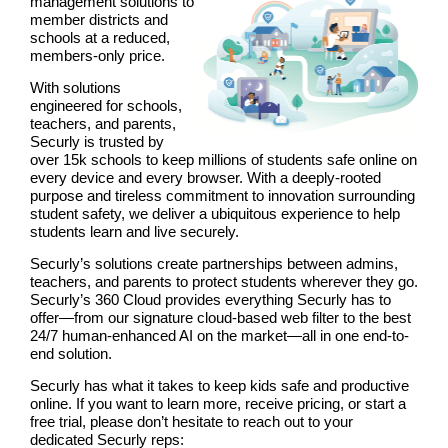
management solutions to
member districts and
schools at a reduced,
members-only price.
With solutions
engineered for schools,
teachers, and parents,
Securly is trusted by
over 15k schools to keep millions of students safe online on
every device and every browser. With a deeply-rooted
purpose and tireless commitment to innovation surrounding
student safety, we deliver a ubiquitous experience to help
students learn and live securely.
Securly’s solutions create partnerships between admins,
teachers, and parents to protect students wherever they go.
Securly’s 360 Cloud provides everything Securly has to
offer—from our signature cloud-based web filter to the best
24/7 human-enhanced AI on the market—all in one end-to-
end solution.
Securly has what it takes to keep kids safe and productive
online. If you want to learn more, receive pricing, or start a
free trial, please don’t hesitate to reach out to your
dedicated Securly reps: